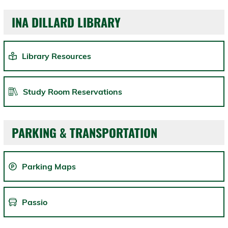
INA DILLARD LIBRARY
Library Resources
Study Room Reservations
PARKING & TRANSPORTATION
Parking Maps
Passio