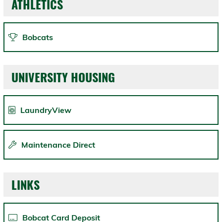
ATHLETICS
Bobcats
UNIVERSITY HOUSING
LaundryView
Maintenance Direct
LINKS
Bobcat Card Deposit