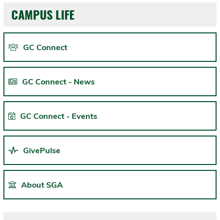
CAMPUS LIFE
GC Connect
GC Connect - News
GC Connect - Events
GivePulse
About SGA