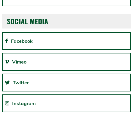
SOCIAL MEDIA
Facebook
Vimeo
Twitter
Instagram