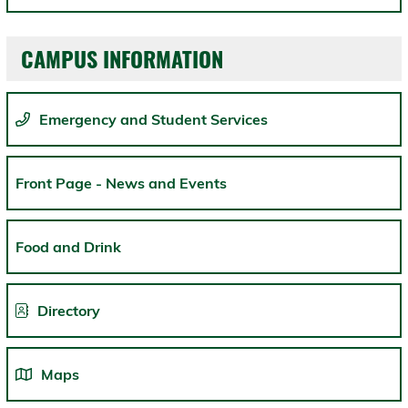
CAMPUS INFORMATION
Emergency and Student Services
Front Page - News and Events
Food and Drink
Directory
Maps