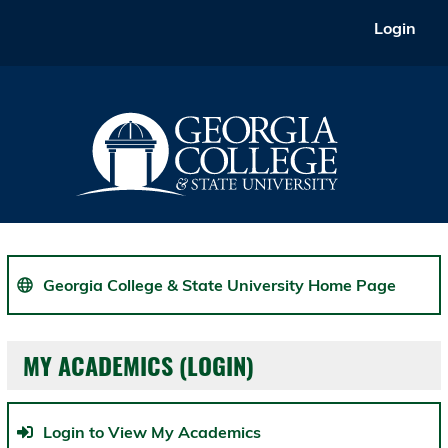
Skip
Login
to
main
content
Georgia College & State University Home Page
MY ACADEMICS (LOGIN)
Login to View My Academics