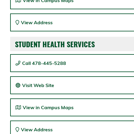
View in Campus Maps
View Address
STUDENT HEALTH SERVICES
Call 478-445-5288
Visit Web Site
View in Campus Maps
View Address