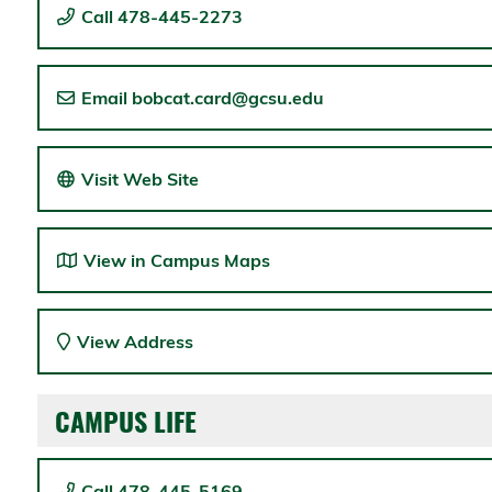
Call 478-445-2273
Email bobcat.card@gcsu.edu
Visit Web Site
View in Campus Maps
View Address
CAMPUS LIFE
Call 478-445-5169