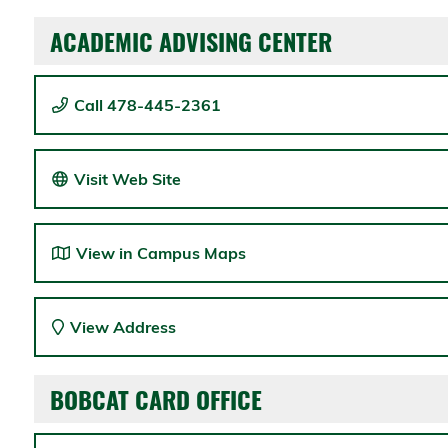
ACADEMIC ADVISING CENTER
Call 478-445-2361
Visit Web Site
View in Campus Maps
View Address
BOBCAT CARD OFFICE