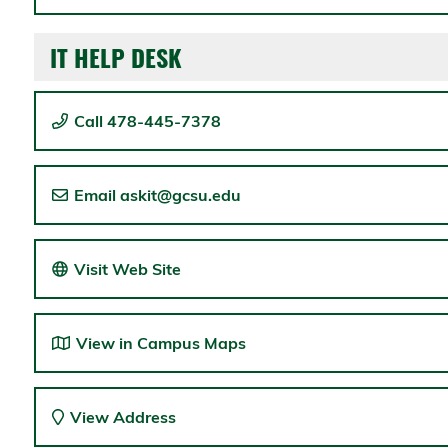
IT HELP DESK
Call 478-445-7378
Email askit@gcsu.edu
Visit Web Site
View in Campus Maps
View Address