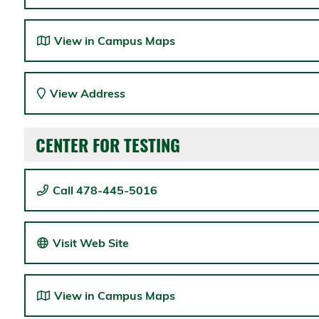
View in Campus Maps
View Address
CENTER FOR TESTING
Call 478-445-5016
Visit Web Site
View in Campus Maps