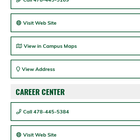
Visit Web Site
View in Campus Maps
View Address
CAREER CENTER
Call 478-445-5384
Visit Web Site