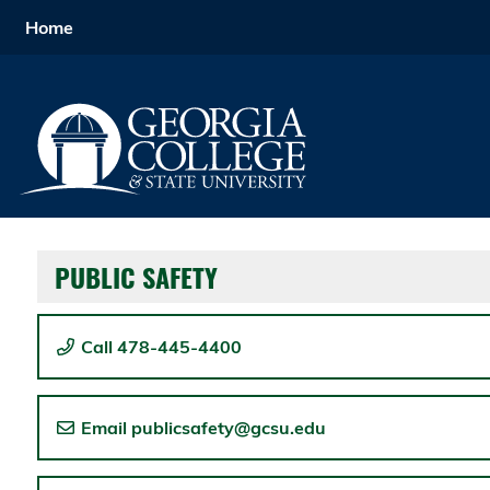
Home
Home
Menu
PUBLIC SAFETY
Call 478-445-4400
Email publicsafety@gcsu.edu