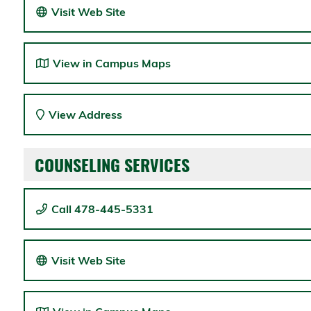
Visit Web Site
View in Campus Maps
View Address
COUNSELING SERVICES
Call 478-445-5331
Visit Web Site